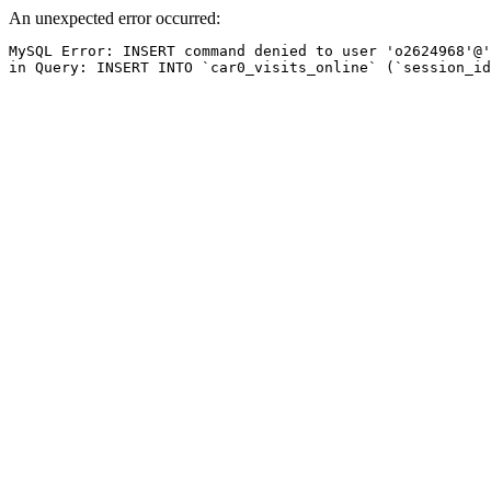
An unexpected error occurred:
MySQL Error: INSERT command denied to user 'o2624968'@'
in Query: INSERT INTO `car0_visits_online` (`session_id